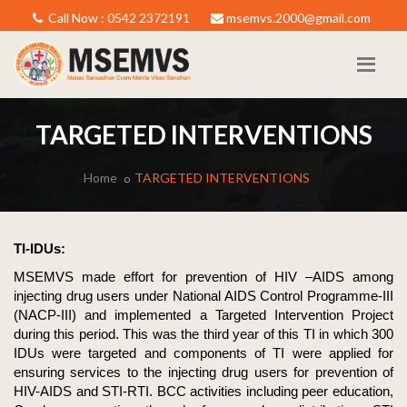
Call Now : 0542 2372191
msemvs.2000@gmail.com
TARGETED INTERVENTIONS
Home
TARGETED INTERVENTIONS
TI-IDUs:
MSEMVS made effort for prevention of HIV –AIDS among
injecting drug users under National AIDS Control Programme-III
(NACP-III) and implemented a Targeted Intervention Project
during this period. This was the third year of this TI in which 300
IDUs were targeted and components of TI were applied for
ensuring services to the injecting drug users for prevention of
HIV-AIDS and STI-RTI. BCC activities including peer education,