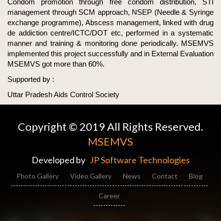
Condom promotion through free condom distribution, STI
management through SCM approach, NSEP (Needle & Syringe
exchange programme), Abscess management, linked with drug
de addiction centre/ICTC/DOT etc, performed in a systematic
manner and training & monitoring done periodically. MSEMVS
implemented this project successfully and in External Evaluation
MSEMVS got more than 60%.
Supported by :
Uttar Pradesh Aids Control Society
Copyright © 2019 All Rights Reserved.
MSEMVS
Developed by
JP Software Technologies
Photo Gallery
Video Gallery
News
Contact
Blog
Career