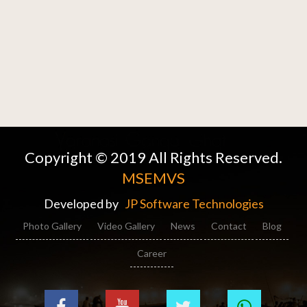
Copyright © 2019 All Rights Reserved.
MSEMVS
Developed by
JP Software Technologies
Photo Gallery
Video Gallery
News
Contact
Blog
Career