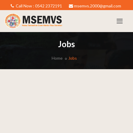
Call Now : 0542 2372191
msemvs.2000@gmail.com
Jobs
Home
Jobs